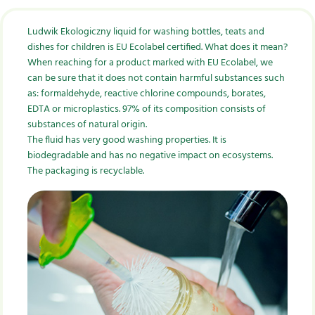
Ludwik Ekologiczny liquid for washing bottles, teats and
dishes for children is EU Ecolabel certified. What does it mean?
When reaching for a product marked with EU Ecolabel, we
can be sure that it does not contain harmful substances such
as: formaldehyde, reactive chlorine compounds, borates,
EDTA or microplastics. 97% of its composition consists of
substances of natural origin.
The fluid has very good washing properties. It is
biodegradable and has no negative impact on ecosystems.
The packaging is recyclable.