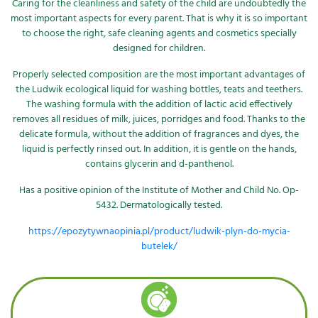
Caring for the cleanliness and safety of the child are undoubtedly the
most important aspects for every parent. That is why it is so important
to choose the right, safe cleaning agents and cosmetics specially
designed for children.
Properly selected composition are the most important advantages of
the Ludwik ecological liquid for washing bottles, teats and teethers.
The washing formula with the addition of lactic acid effectively
removes all residues of milk, juices, porridges and food. Thanks to the
delicate formula, without the addition of fragrances and dyes, the
liquid is perfectly rinsed out. In addition, it is gentle on the hands,
contains glycerin and d-panthenol.
Has a positive opinion of the Institute of Mother and Child No. Op-
5432. Dermatologically tested.
https://epozytywnaopinia.pl/product/ludwik-plyn-do-mycia-
butelek/