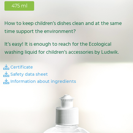
475 ml
How to keep children’s dishes clean and at the same
time support the environment?
It’s easy! It is enough to reach for the Ecological
washing liquid for children’s accessories by Ludwik.
Certificate
Safety data sheet
Information about ingredients