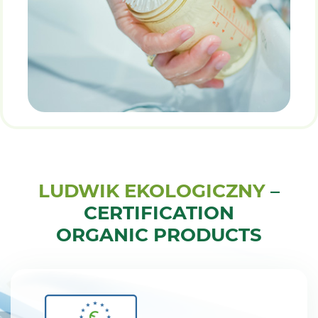
LUDWIK EKOLOGICZNY
–
CERTIFICATION
ORGANIC PRODUCTS