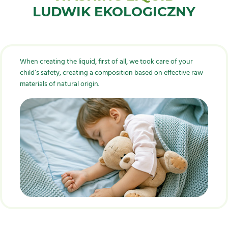
LUDWIK EKOLOGICZNY
When creating the liquid, first of all, we took care of your
child’s safety, creating a composition based on effective raw
materials of natural origin.