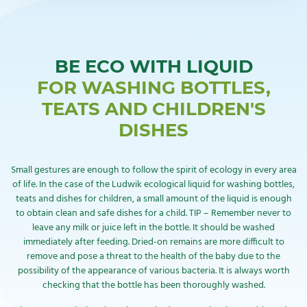
BE ECO WITH LIQUID
FOR WASHING BOTTLES,
TEATS AND CHILDREN'S
DISHES
Small gestures are enough to follow the spirit of ecology in every area
of life. In the case of the Ludwik ecological liquid for washing bottles,
teats and dishes for children, a small amount of the liquid is enough
to obtain clean and safe dishes for a child. TIP – Remember never to
leave any milk or juice left in the bottle. It should be washed
immediately after feeding. Dried-on remains are more difficult to
remove and pose a threat to the health of the baby due to the
possibility of the appearance of various bacteria. It is always worth
checking that the bottle has been thoroughly washed.