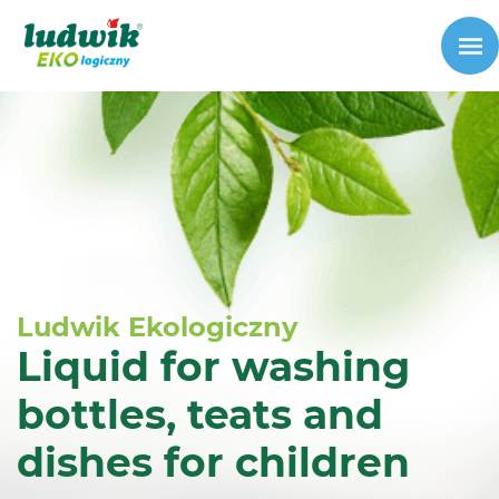
Ludwik Ekologiczny
Liquid for washing
bottles, teats and
dishes for children