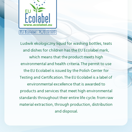
Ludwik ekologiczny liquid for washing bottles, teats
and dishes for children has the EU Ecolabel mark,
which means that the product meets high
environmental and health criteria. The permit to use
the EU Ecolabel is issued by the Polish Center for
Testing and Certification. The EU Ecolabel is a label of
environmental excellence that is awarded to
products and services that meet high environmental
standards throughout their entire life cycle: from raw
material extraction, through production, distribution
and disposal.