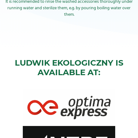
It is recommended to rinse the washed accessories thoroughly under
running water and sterilize them, e.g. by pouring boiling water over
them.
LUDWIK EKOLOGICZNY IS
AVAILABLE AT: