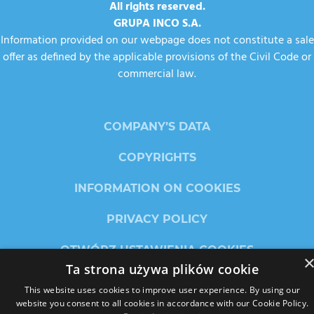
All rights reserved.
GRUPA INCO S.A.
Information provided on our webpage does not constitute a sale
offer as defined by the applicable provisions of the Civil Code or
commercial law.
COMPANY’S DATA
COPYRIGHTS
INFORMATION ON COOKIES
PRIVACY POLICY
OTWÓRZ USTAWIENIA COOKIES
Ta strona używa plików cookie
This website uses cookies to improve user experience. By using our
website you consent to all cookies in accordance with our Cookie Policy.