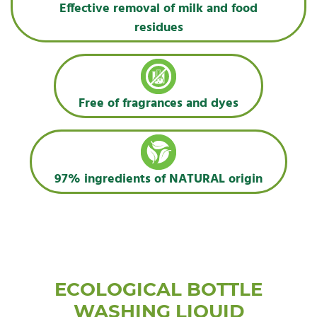
Effective removal of milk and food
residues
Free of fragrances and dyes
97% ingredients of NATURAL origin
ECOLOGICAL BOTTLE
WASHING LIQUID